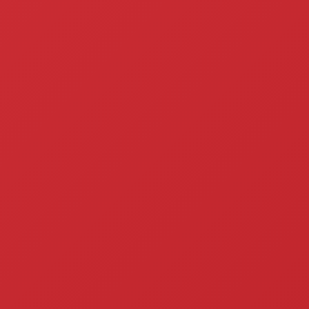
Welcome Bonus - Play with $150 + 31
Freespins